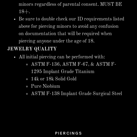
minors regardless of parental consent. MUST BE
18+.
Be sure to double check our ID requirements listed
above for piercing minors to avoid any confusion
on documentation that will be required when
piercing anyone under the age of 18.
JEWELRY QUALITY
All initial piercing can be performed with:
ASTM F-136, ASTM F-67, & ASTM F-
1295 Implant Grade Titanium
14k or 18k Solid Gold
Pure Niobium
ASTM F-138 Implant Grade Surgical Steel
PIERCINGS