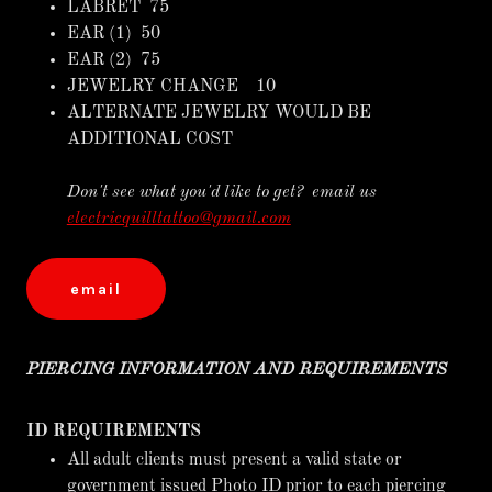
LABRET 75
EAR (1) 50
EAR (2) 75
JEWELRY CHANGE 10
ALTERNATE JEWELRY WOULD BE
ADDITIONAL COST
Don't see what you'd like to get? email us
electricquilltattoo@gmail.com
email
PIERCING INFORMATION AND REQUIREMENTS
ID REQUIREMENTS
All adult clients must present a valid state or
government issued Photo ID prior to each piercing