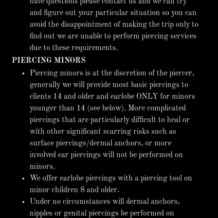
have questions please contact us and we can try
and figure out your particular situation so you can
avoid the disappointment of making the trip only to
find out we are unable to perform piercing services
due to these requirements.
PIERCING MINORS
Piercing minors is at the discretion of the piercer,
generally we will provide most basic piercings to
clients 14 and older and earlobe ONLY for minors
younger than 14 (see below). More complicated
piercings that are particularly difficult to heal or
with other significant scarring risks such as
surface piercings/dermal anchors, or more
involved ear piercings will not be performed on
minors.
We offer earlobe piercings with a piercing tool on
minor children 8 and older.
Under no circumstances will dermal anchors,
nipples or genital piercings be performed on