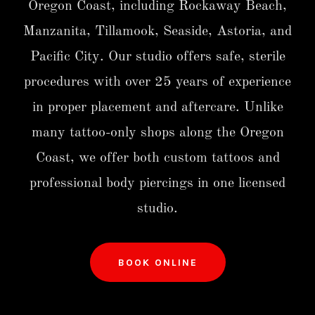
Oregon Coast, including Rockaway Beach,
Manzanita, Tillamook, Seaside, Astoria, and
Pacific City. Our studio offers safe, sterile
procedures with over 25 years of experience
in proper placement and aftercare. Unlike
many tattoo-only shops along the Oregon
Coast, we offer both custom tattoos and
professional body piercings in one licensed
studio.
BOOK ONLINE