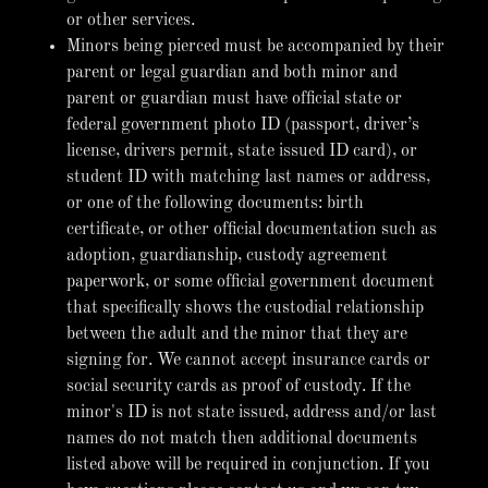
or other services.
Minors being pierced must be accompanied by their
parent or legal guardian and both minor and
parent or guardian must have official state or
federal government photo ID (passport, driver’s
license, drivers permit, state issued ID card), or
student ID with matching last names or address,
or one of the following documents: birth
certificate, or other official documentation such as
adoption, guardianship, custody agreement
paperwork, or some official government document
that specifically shows the custodial relationship
between the adult and the minor that they are
signing for. We cannot accept insurance cards or
social security cards as proof of custody. If the
minor's ID is not state issued, address and/or last
names do not match then additional documents
listed above will be required in conjunction. If you