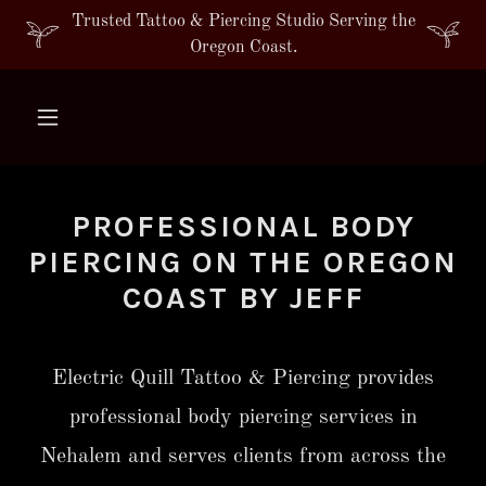
Trusted Tattoo & Piercing Studio Serving the
Oregon Coast.
PROFESSIONAL BODY
PIERCING ON THE OREGON
COAST BY JEFF
Electric Quill Tattoo & Piercing provides
professional body piercing services in
Nehalem and serves clients from across the