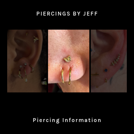
PIERCINGS BY JEFF
Piercing Information