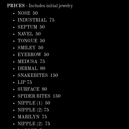
PRICES
- Includes initial jewelry
NOSE 50
INDUSTRIAL 75
SEPTUM 50
NAVEL 50
TONGUE 50
SMILEY 50
EYEBROW 50
MEDUSA 75
DERMAL 80
SNAKEBITES 150
LIP 75
SURFACE 80
SPIDER BITES 150
NIPPLE (1) 50
NIPPLE (2) 75
MARILYN 75
NIPPLE (2) 75