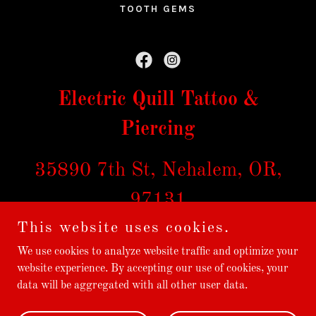
TOOTH GEMS
Electric Quill Tattoo &
Piercing
35890 7th St, Nehalem, OR,
97131
This website uses cookies.
971-324-0300
We use cookies to analyze website traffic and optimize your
website experience. By accepting our use of cookies, your
data will be aggregated with all other user data.
Copyright © 2026 electric quill tattoo - All Rights Reserved.
Powered by